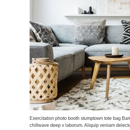
Exercitation photo booth stumptown tote bag Banksy
chillwave deep v laborum. Aliquip veniam delect