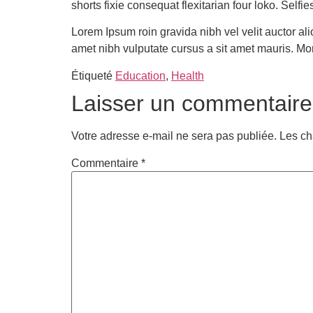
shorts fixie consequat flexitarian four loko. Self
Lorem Ipsum roin gravida nibh vel velit auctor ali
amet nibh vulputate cursus a sit amet mauris. Mo
Étiqueté
Education
,
Health
Laisser un commentaire
Votre adresse e-mail ne sera pas publiée.
Les ch
Commentaire
*