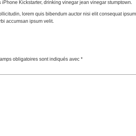
ies iPhone Kickstarter, drinking vinegar jean vinegar stumptown.
ollicitudin, lorem quis bibendum auctor nisi elit consequat ipsum 
rbi accumsan ipsum velit.
amps obligatoires sont indiqués avec
*