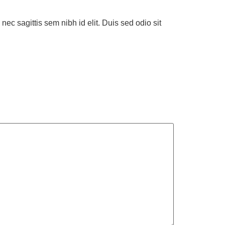
nec sagittis sem nibh id elit. Duis sed odio sit