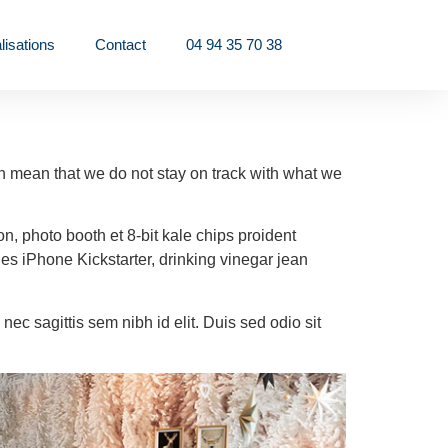
lisations
Contact
04 94 35 70 38
can mean that we do not stay on track with what we
on, photo booth et 8-bit kale chips proident
s iPhone Kickstarter, drinking vinegar jean
nec sagittis sem nibh id elit. Duis sed odio sit