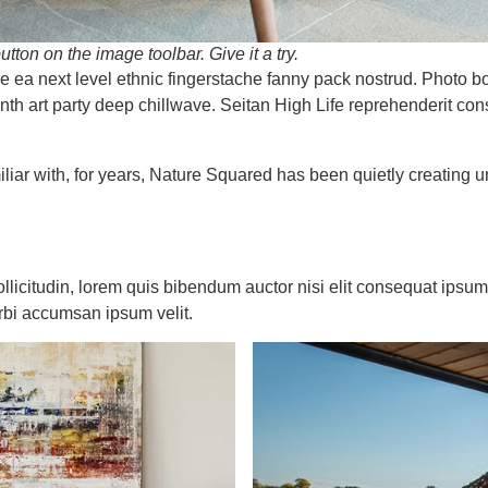
utton on the image toolbar. Give it a try.
fee ea next level ethnic fingerstache fanny pack nostrud. Photo 
 synth art party deep chillwave. Seitan High Life reprehenderit co
liar with, for years, Nature Squared has been quietly creating 
ollicitudin, lorem quis bibendum auctor nisi elit consequat ipsum 
rbi accumsan ipsum velit.