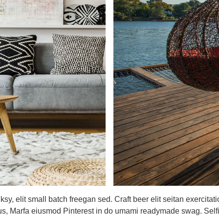
, elit small batch freegan sed. Craft beer elit seitan exercitati
us, Marfa eiusmod Pinterest in do umami readymade swag. Selfie