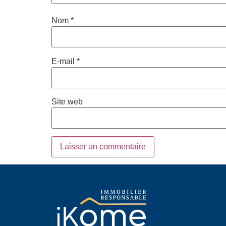
Nom
*
E-mail
*
Site web