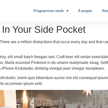
Programmes neufs
À propos
Réa
 In Your Side Pocket
o. There are a million distractions that occur every day and that 
, elit small batch freegan sed. Craft beer elit seitan exercitati
us, Marfa eiusmod Pinterest in do umami readymade swag. Selfie
ies iPhone Kickstarter, drinking vinegar jean vinegar stumptown.
ollicitudin, lorem quis bibendum auctor nisi elit consequat ipsum 
rbi accumsan ipsum velit.