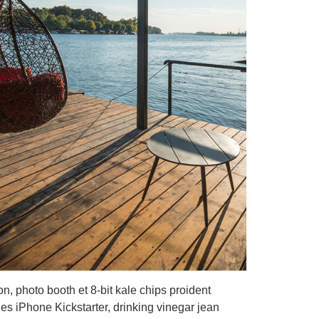
on, photo booth et 8-bit kale chips proident
s iPhone Kickstarter, drinking vinegar jean