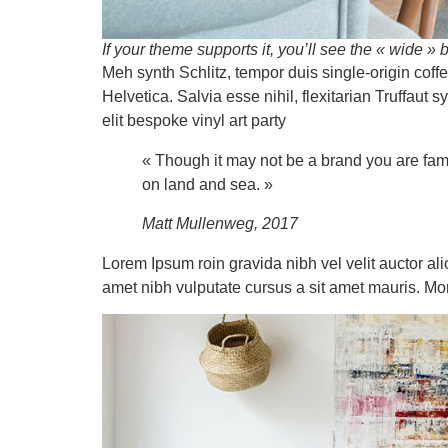
If your theme supports it, you’ll see the « wide » b
Meh synth Schlitz, tempor duis single-origin cof
Helvetica. Salvia esse nihil, flexitarian Truffaut
elit bespoke vinyl art party
« Though it may not be a brand you are fami
on land and sea. »
Matt Mullenweg, 2017
Lorem Ipsum roin gravida nibh vel velit auctor ali
amet nibh vulputate cursus a sit amet mauris. Mo