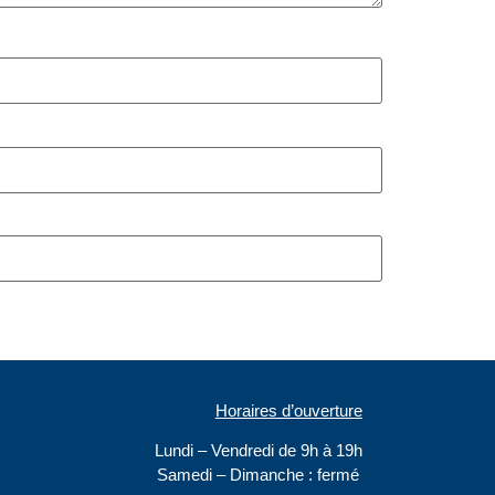
Horaires d’ouverture
Lundi – Vendredi de 9h à 19h
Samedi –
Dimanche : fermé