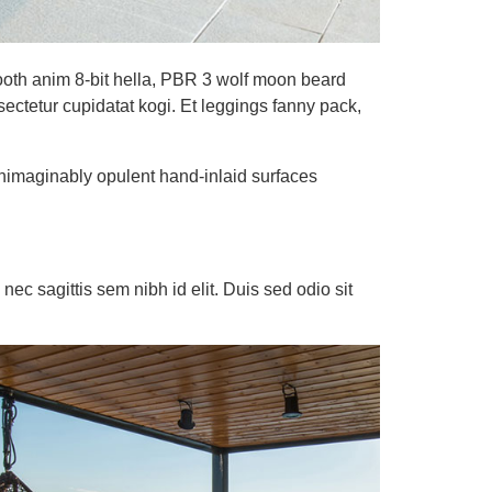
booth anim 8-bit hella, PBR 3 wolf moon beard
nsectetur cupidatat kogi. Et leggings fanny pack,
unimaginably opulent hand-inlaid surfaces
nec sagittis sem nibh id elit. Duis sed odio sit