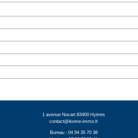
1 avenue Nocart 83400 Hyères
contact@ikome-immo.fr
Bureau : 04 94 35 70 38