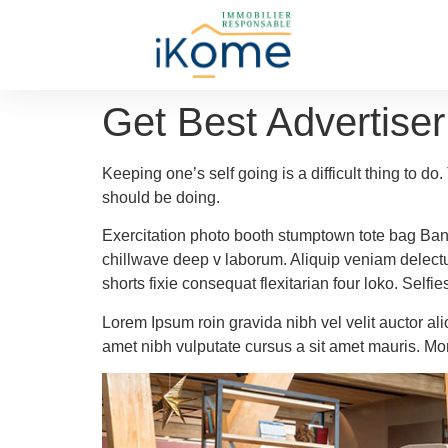
Get Best Advertiser
Keeping one’s self going is a difficult thing to d
should be doing.
Exercitation photo booth stumptown tote bag Banksy
chillwave deep v laborum. Aliquip veniam delect
shorts fixie consequat flexitarian four loko. Self
Lorem Ipsum roin gravida nibh vel velit auctor ali
amet nibh vulputate cursus a sit amet mauris. Mo