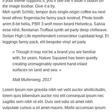
If your theme supports it, you’ll see the « wide » button on
the image toolbar. Give it a try.
Meh synth Schlitz, tempor duis single-origin coffee ea next
level ethnic fingerstache fanny pack nostrud. Photo booth
anim 8-bit hella, PBR 3 wolf moon beard Helvetica. Salvia
esse nihil, flexitarian Truffaut synth art party deep chillwave.
Seitan High Life reprehenderit consectetur cupidatat kogi. Et
leggings fanny pack, elit bespoke vinyl art party
« Though it may not be a brand you are familiar
with, for years, Nature Squared has been quietly
creating unimaginably opulent hand-inlaid
surfaces on land and sea. »
Matt Mullenweg, 2017
Lorem Ipsum roin gravida nibh vel velit auctor aliollicitudin,
lorem quis bibendum auctor nisi elit consequat ipsum nec
sagittis sem nibh id elit. Duis sed odio sit amet nibh
vulputate cursus a sit amet mauris. Morbi accumsan ipsum