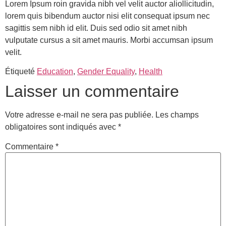
Lorem Ipsum roin gravida nibh vel velit auctor aliollicitudin,
lorem quis bibendum auctor nisi elit consequat ipsum nec
sagittis sem nibh id elit. Duis sed odio sit amet nibh
vulputate cursus a sit amet mauris. Morbi accumsan ipsum
velit.
Étiqueté
Education
,
Gender Equality
,
Health
Laisser un commentaire
Votre adresse e-mail ne sera pas publiée.
Les champs
obligatoires sont indiqués avec
*
Commentaire
*