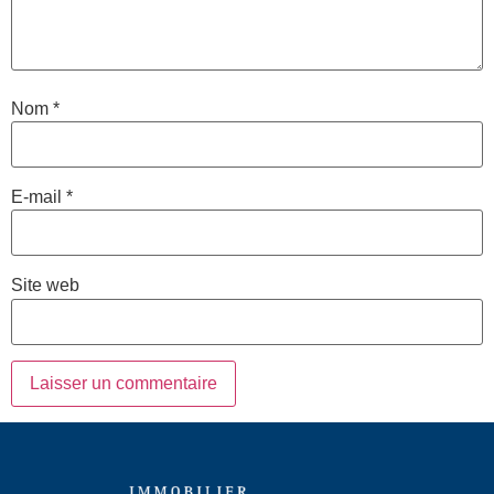
Nom
*
E-mail
*
Site web