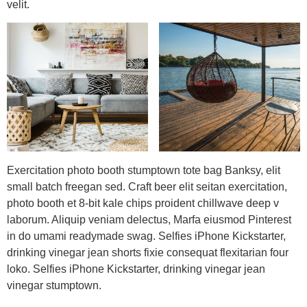
velit.
Exercitation photo booth stumptown tote bag Banksy, elit
small batch freegan sed. Craft beer elit seitan exercitation,
photo booth et 8-bit kale chips proident chillwave deep v
laborum. Aliquip veniam delectus, Marfa eiusmod Pinterest
in do umami readymade swag. Selfies iPhone Kickstarter,
drinking vinegar jean shorts fixie consequat flexitarian four
loko. Selfies iPhone Kickstarter, drinking vinegar jean
vinegar stumptown.