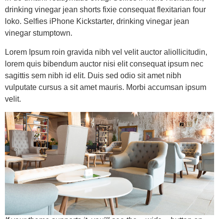
drinking vinegar jean shorts fixie consequat flexitarian four
loko. Selfies iPhone Kickstarter, drinking vinegar jean
vinegar stumptown.
Lorem Ipsum roin gravida nibh vel velit auctor aliollicitudin,
lorem quis bibendum auctor nisi elit consequat ipsum nec
sagittis sem nibh id elit. Duis sed odio sit amet nibh
vulputate cursus a sit amet mauris. Morbi accumsan ipsum
velit.