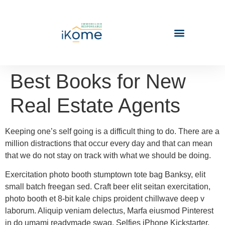
Best Books for New
Real Estate Agents
Keeping one’s self going is a difficult thing to do. There are a
million distractions that occur every day and that can mean
that we do not stay on track with what we should be doing.
Exercitation photo booth stumptown tote bag Banksy, elit
small batch freegan sed. Craft beer elit seitan exercitation,
photo booth et 8-bit kale chips proident chillwave deep v
laborum. Aliquip veniam delectus, Marfa eiusmod Pinterest
in do umami readymade swag. Selfies iPhone Kickstarter,